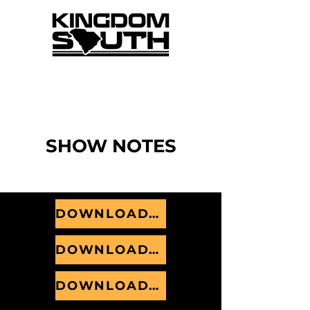
Listen to the weekly recap from our Sunday gatherings.
Check out
Kingdom South+
today on
Apple
or
Spotify
SHOW NOTES
DOWNLOAD MAY 2026
DOWNLOAD JUNE 2026
DOWNLOAD JULY 2026